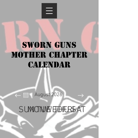
SWORN GUNS
Mother chapter
CALENDAR
August 2026
SUN
MON
TUE
WED
THU
FRI
SAT